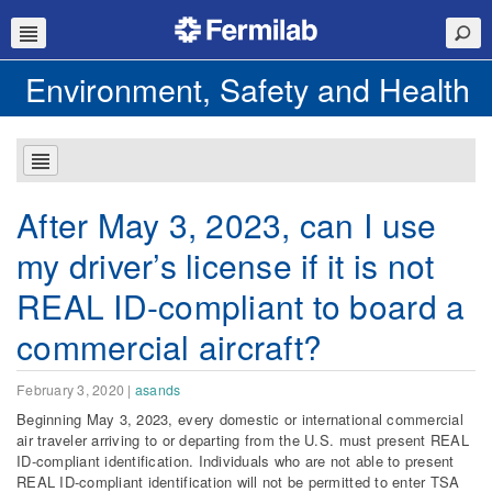
Environment, Safety and Health
After May 3, 2023, can I use
my driver’s license if it is not
REAL ID-compliant to board a
commercial aircraft?
February 3, 2020
|
asands
Beginning May 3, 2023, every domestic or international commercial
air traveler arriving to or departing from the U.S. must present REAL
ID-compliant identification. Individuals who are not able to present
REAL ID-compliant identification will not be permitted to enter TSA