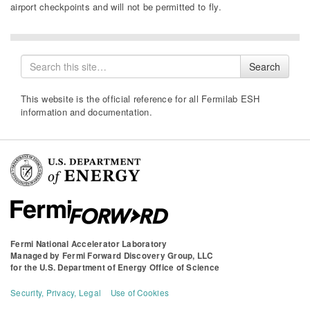
airport checkpoint
s
and will not be permitted to fly.
Search
Search
for
This website is the official reference for all Fermilab ESH
information and documentation.
Fermi National Accelerator Laboratory
Managed by
Fermi Forward Discovery Group, LLC
for the
U.S. Department of Energy Office of Science
Security, Privacy, Legal
Use of Cookies