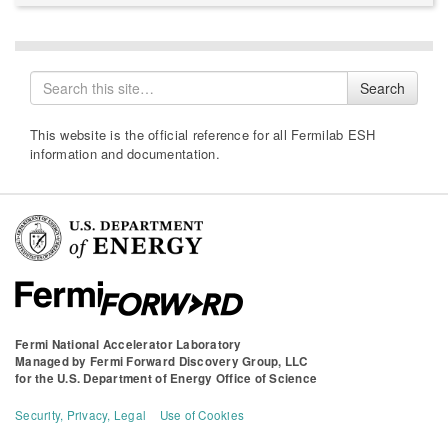
Search
Search
for
This website is the official reference for all Fermilab ESH
information and documentation.
Fermi National Accelerator Laboratory
Managed by
Fermi Forward Discovery Group, LLC
for the
U.S. Department of Energy Office of Science
Security, Privacy, Legal
Use of Cookies