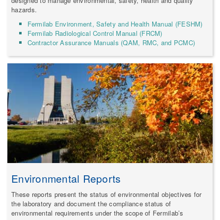
designed to manage environmental, safety, health and quality
hazards.
Fermilab Environment, Safety and Health Manual (FESHM)
Fermilab Radiological Control Manual (FRCM)
Contractor Assurance Manuals (QAM, RMC, and PCMC)
Environmental Reports
These reports present the status of environmental objectives for
the laboratory and document the compliance status of
environmental requirements under the scope of Fermilab’s