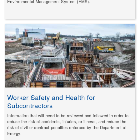
Environmental Management System (EMS).
Worker Safety and Health for
Subcontractors
Information that will need to be reviewed and followed in order to
reduce the risk of accidents, injuries, or illness, and reduce the
risk of civil or contract penalties enforced by the Department of
Energy.