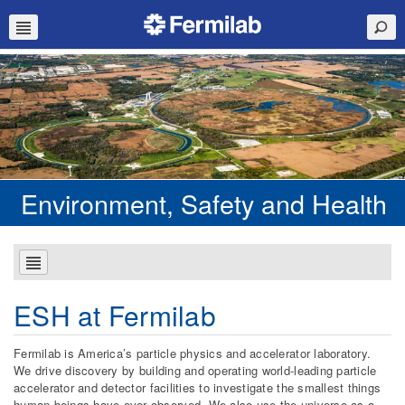
Environment, Safety and Health
ESH at Fermilab
Fermilab is America’s particle physics and accelerator laboratory.
We drive discovery by building and operating world-leading particle
accelerator and detector facilities to investigate the smallest things
human beings have ever observed. We also use the universe as a