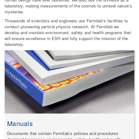
laboratory, making measurements of the cosmos to unravel nature’s
mysteries.
Thousands of scientists and engineers use Fermilab’s facilities to
conduct pioneering particle physics research. At Fermilab we
develop and maintain environment, safety and health programs that
will ensure excellence in ESH and fully support the mission of the
laboratory.
Manuals
Documents that contain Fermilab’s policies and procedures