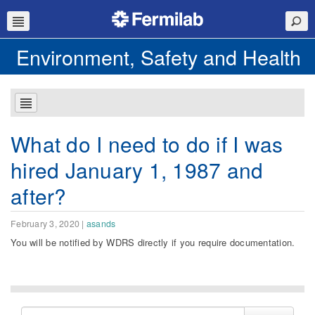
Environment, Safety and Health
What do I need to do if I was
hired January 1, 1987 and
after?
February 3, 2020
|
asands
You will be notified
by WDRS
directly if you require documentation.
Search