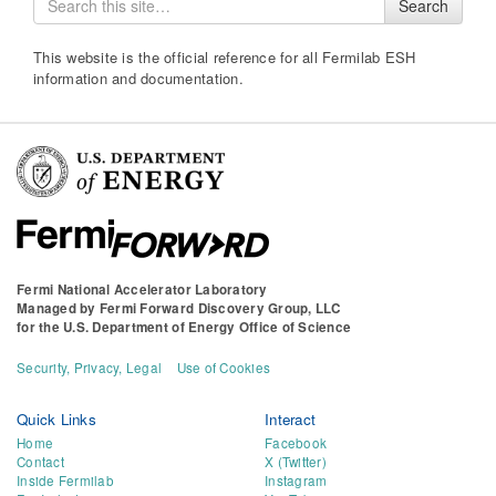
Search
for
This website is the official reference for all Fermilab ESH
information and documentation.
Fermi National Accelerator Laboratory
Managed by
Fermi Forward Discovery Group, LLC
for the
U.S. Department of Energy Office of Science
Security, Privacy, Legal
Use of Cookies
Quick Links
Interact
Home
Facebook
Contact
X (Twitter)
Inside Fermilab
Instagram