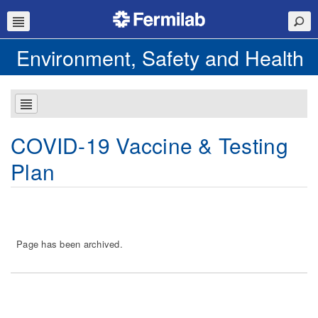
Environment, Safety and Health
COVID-19 Vaccine & Testing
Plan
Page has been archived.