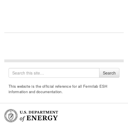
Search
Search
for
This website is the official reference for all Fermilab ESH
information and documentation.