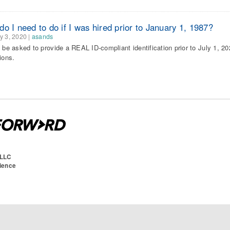
o I need to do if I was hired prior to January 1, 1987?
y 3, 2020
|
asands
l be asked to provide a REAL ID-compliant identification prior to July 1, 20
ions.
 LLC
cience