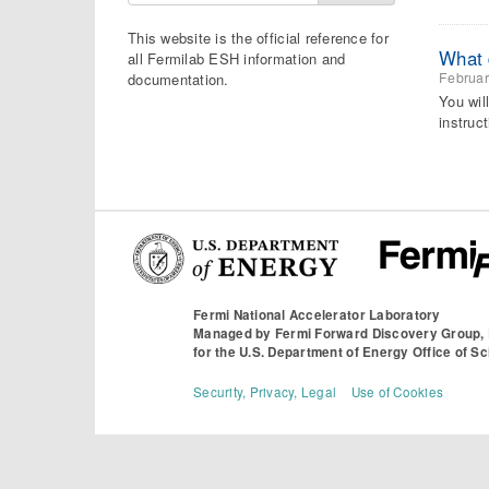
This website is the official reference for
What d
all Fermilab ESH information and
Februar
documentation.
You wil
instruct
Fermi National Accelerator Laboratory
Managed by
Fermi Forward Discovery Group,
for the
U.S. Department of Energy Office of S
Security, Privacy, Legal
Use of Cookies