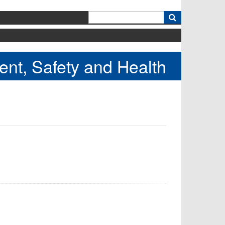
k
nt, Safety and Health