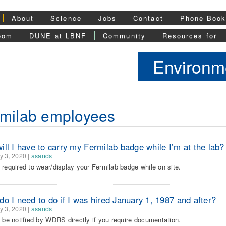
About
Science
Jobs
Contact
Phone Boo
oom
DUNE at LBNF
Community
Resources for
Environme
milab employees
ll I have to carry my Fermilab badge while I’m at the lab?
y 3, 2020
|
asands
 required to wear/display your Fermilab badge while on site.
o I need to do if I was hired January 1, 1987 and after?
y 3, 2020
|
asands
l be notified by WDRS directly if you require documentation.