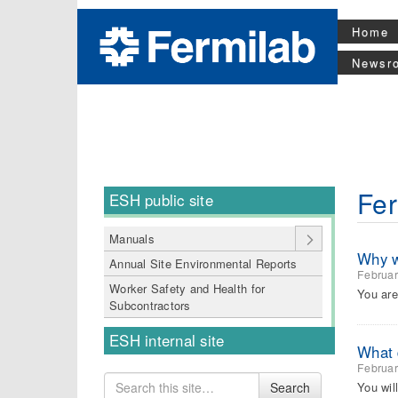
Home
Newsr
Fer
ESH public site
Manuals
Why wi
Annual Site Environmental Reports
Februar
Worker Safety and Health for
You are
Subcontractors
ESH internal site
What d
Februar
Search
You wil
Search
for