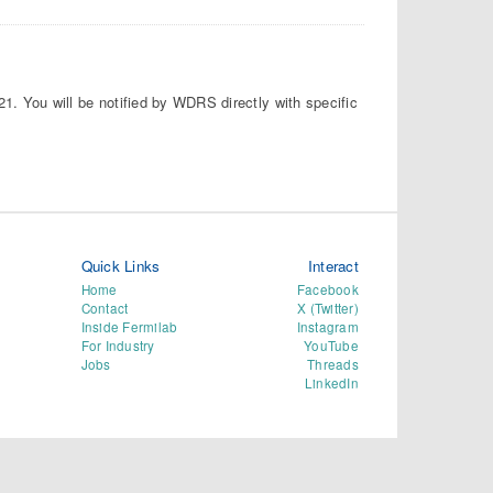
21. You will be notified by WDRS directly with specific
Quick Links
Interact
Home
Facebook
Contact
X (Twitter)
Inside Fermilab
Instagram
For Industry
YouTube
Jobs
Threads
LinkedIn